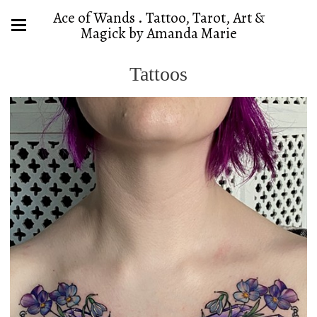
Ace of Wands . Tattoo, Tarot, Art &
Magick by Amanda Marie
Tattoos