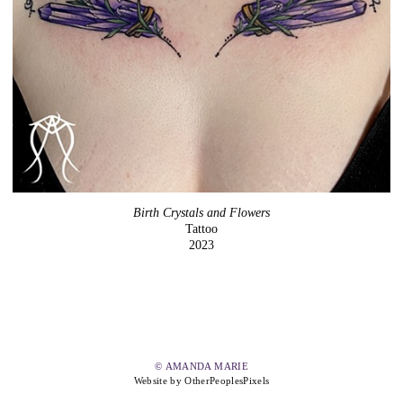
Birth Crystals and Flowers
Tattoo
2023
© AMANDA MARIE
Website by OtherPeoplesPixels