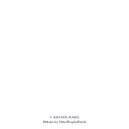
© AMANDA MARIE
Website by OtherPeoplesPixels