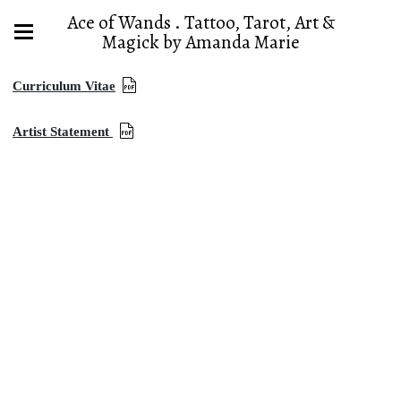
Ace of Wands . Tattoo, Tarot, Art &
Magick by Amanda Marie
Curriculum Vitae
Artist Statement