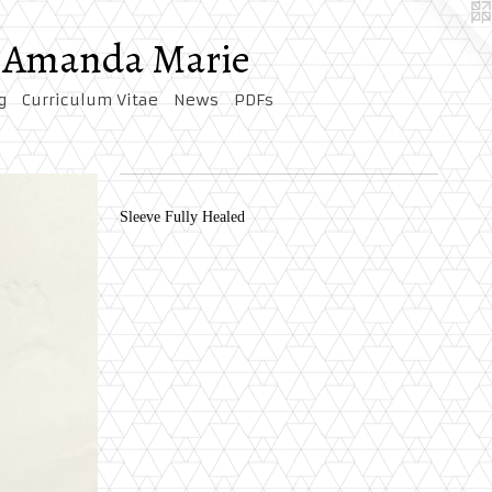
by Amanda Marie
g
Curriculum Vitae
News
PDFs
Sleeve Fully Healed