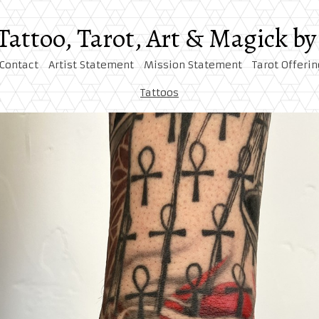
 Tattoo, Tarot, Art & Magick 
Contact
Artist Statement
Mission Statement
Tarot Offerin
Tattoos