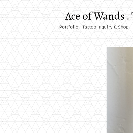
Ace of Wands .
Portfolio
Tattoo Inquiry & Shop