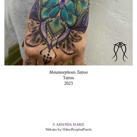
Metamorphosis Tattoo
Tattoo
2023
© AMANDA MARIE
Website by OtherPeoplesPixels