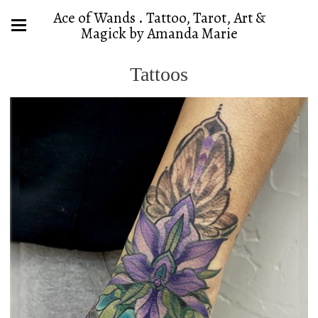
Ace of Wands . Tattoo, Tarot, Art &
Magick by Amanda Marie
Tattoos