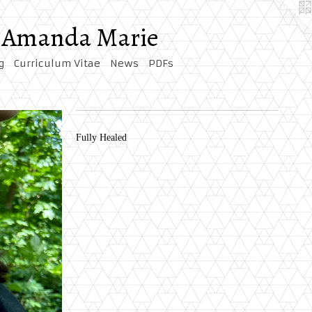
by Amanda Marie
g
Curriculum Vitae
News
PDFs
Fully Healed