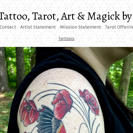
 Tattoo, Tarot, Art & Magick 
Contact
Artist Statement
Mission Statement
Tarot Offerin
Tattoos