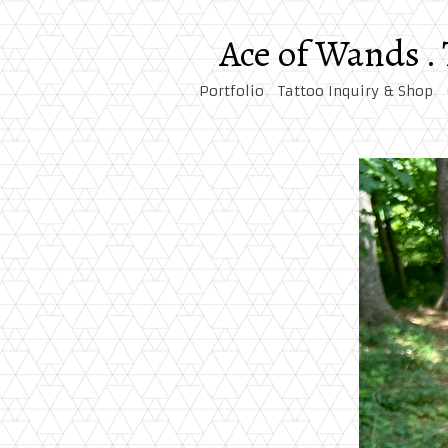
Ace of Wands .
Portfolio
Tattoo Inquiry & Shop