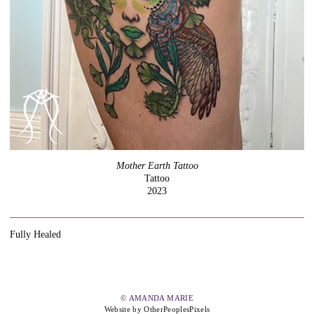
Mother Earth Tattoo
Tattoo
2023
Fully Healed
© AMANDA MARIE
Website by OtherPeoplesPixels