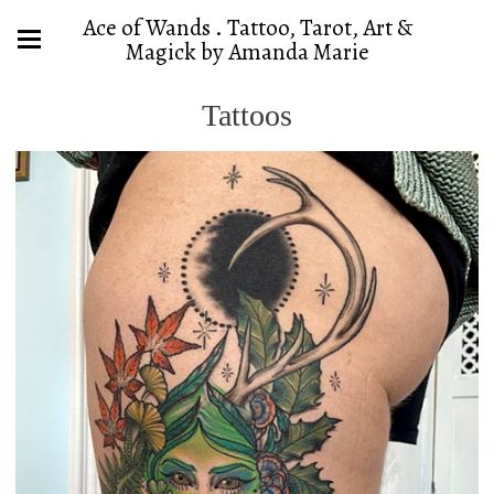
Ace of Wands . Tattoo, Tarot, Art &
Magick by Amanda Marie
Tattoos