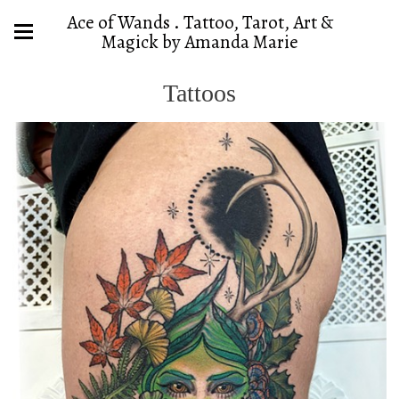
Ace of Wands . Tattoo, Tarot, Art &
Magick by Amanda Marie
Tattoos