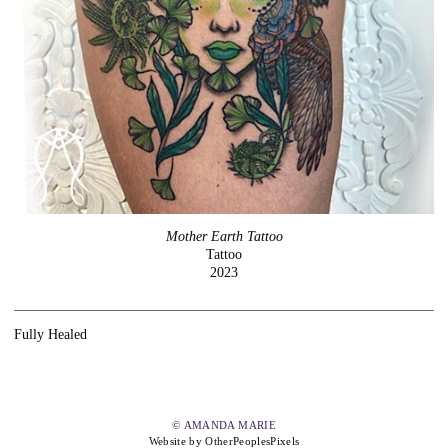
Mother Earth Tattoo
Tattoo
2023
Fully Healed
© AMANDA MARIE
Website by OtherPeoplesPixels