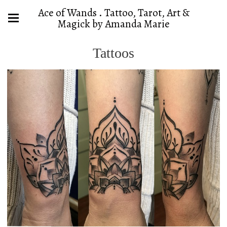
Ace of Wands . Tattoo, Tarot, Art &
Magick by Amanda Marie
Tattoos