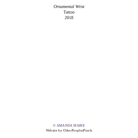
Ornamental Wrist
Tattoo
2018
© AMANDA MARIE
Website by OtherPeoplesPixels