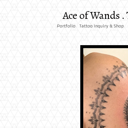
Ace of Wands .
Portfolio
Tattoo Inquiry & Shop