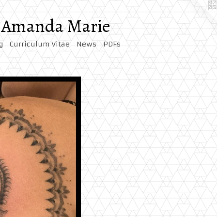
by Amanda Marie
g
Curriculum Vitae
News
PDFs