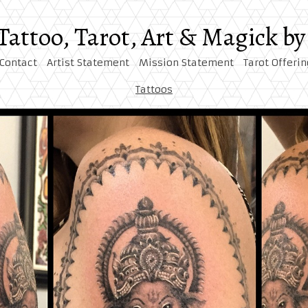
 Tattoo, Tarot, Art & Magick 
Contact
Artist Statement
Mission Statement
Tarot Offerin
Tattoos